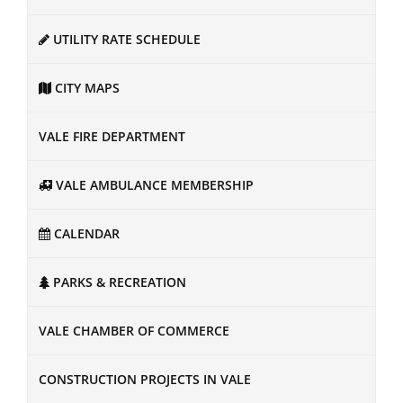
UTILITY RATE SCHEDULE
CITY MAPS
VALE FIRE DEPARTMENT
VALE AMBULANCE MEMBERSHIP
CALENDAR
PARKS & RECREATION
VALE CHAMBER OF COMMERCE
CONSTRUCTION PROJECTS IN VALE