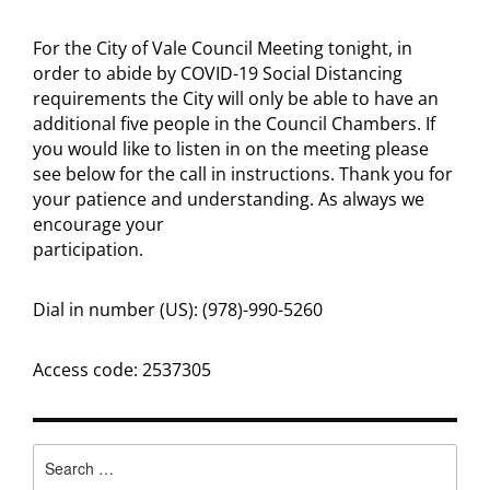
For the City of Vale Council Meeting tonight, in
order to abide by COVID-19 Social Distancing
requirements the City will only be able to have an
additional five people in the Council Chambers. If
you would like to listen in on the meeting please
see below for the call in instructions. Thank you for
your patience and understanding. As always we
encourage your
participation.
Dial in number (US): (978)-990-5260
Access code: 2537305
Search
for: