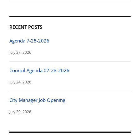
RECENT POSTS
Agenda 7-28-2026
July 27, 2026
Council Agenda 07-28-2026
July 24, 2026
City Manager Job Opening
July 20, 2026