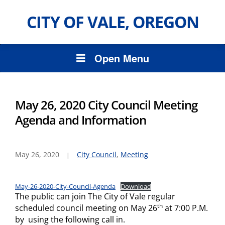
CITY OF VALE, OREGON
Open Menu
May 26, 2020 City Council Meeting
Agenda and Information
May 26, 2020
City Council
,
Meeting
May-26-2020-City-Council-Agenda
Download
The public can join The City of Vale regular
th
scheduled council meeting on May 26
at 7:00 P.M.
by using the following call in.