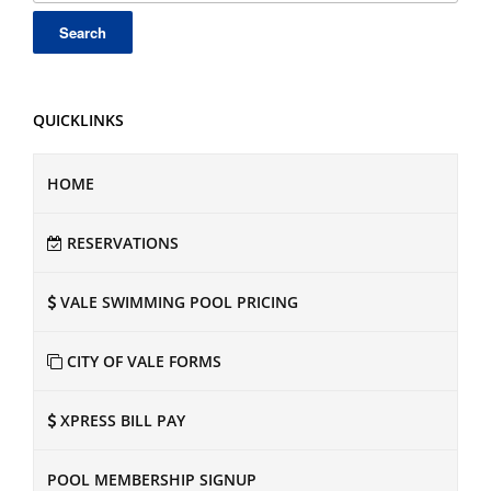
QUICKLINKS
HOME
RESERVATIONS
VALE SWIMMING POOL PRICING
CITY OF VALE FORMS
XPRESS BILL PAY
POOL MEMBERSHIP SIGNUP