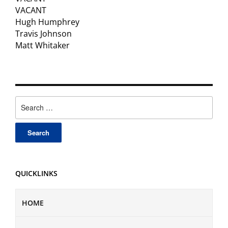
VACANT
Hugh Humphrey
Travis Johnson
Matt Whitaker
Search
for:
QUICKLINKS
HOME