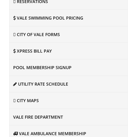
RESERVATIONS
VALE SWIMMING POOL PRICING
CITY OF VALE FORMS
XPRESS BILL PAY
POOL MEMBERSHIP SIGNUP
UTILITY RATE SCHEDULE
CITY MAPS
VALE FIRE DEPARTMENT
VALE AMBULANCE MEMBERSHIP