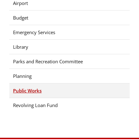
Airport
Budget
Emergency Services
Library
Parks and Recreation Committee
Planning
Public Works
Revolving Loan Fund