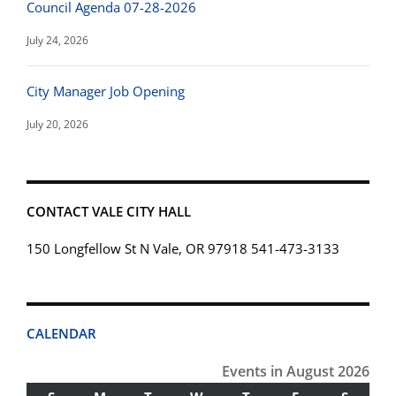
Council Agenda 07-28-2026
July 24, 2026
City Manager Job Opening
July 20, 2026
CONTACT VALE CITY HALL
150 Longfellow St N Vale, OR 97918 541-473-3133
CALENDAR
Events in August 2026