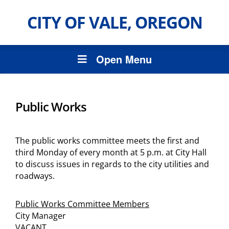
CITY OF VALE, OREGON
Open Menu
Public Works
The public works committee meets the first and
third Monday of every month at 5 p.m. at City Hall
to discuss issues in regards to the city utilities and
roadways.
Public Works Committee Members
City Manager
VACANT