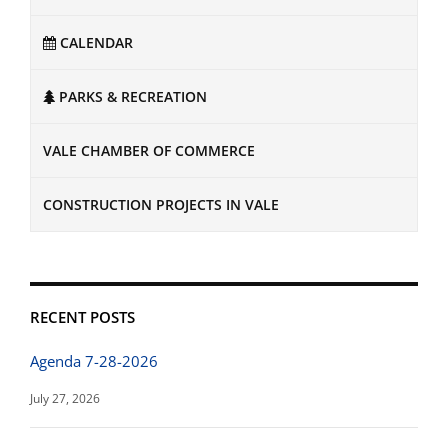
CALENDAR
PARKS & RECREATION
VALE CHAMBER OF COMMERCE
CONSTRUCTION PROJECTS IN VALE
RECENT POSTS
Agenda 7-28-2026
July 27, 2026