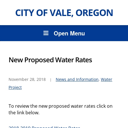
CITY OF VALE, OREGON
Open Menu
New Proposed Water Rates
November 28, 2018
News and Information
,
Water
Project
To review the new proposed water rates click on
the link below.