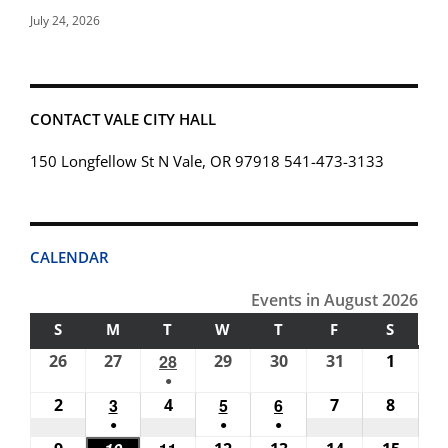
July 24, 2026
CONTACT VALE CITY HALL
150 Longfellow St N Vale, OR 97918 541-473-3133
CALENDAR
Events in August 2026
S
SUNDAY
M
MONDAY
T
TUESDAY
W
WEDNESDAY
T
THURSDAY
F
FRIDAY
S
SATUR
26
July
27
July
28
July
29
July
30
July
31
July
1
Augus
●
26,
27,
28,
29,
30,
31,
1,
(1
2
August
3
August
4
August
5
August
6
August
7
August
8
Augus
2026
2026
2026
2026
2026
2026
2026
●
●
●
event)
2,
3,
4,
5,
6,
7,
8,