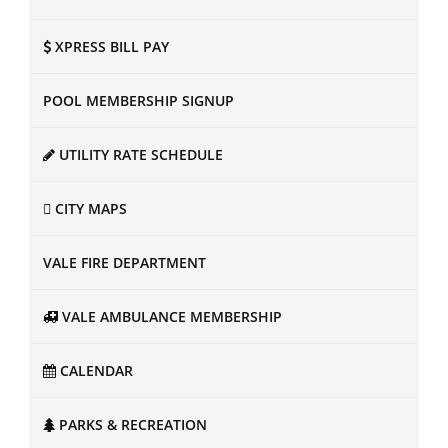
XPRESS BILL PAY
POOL MEMBERSHIP SIGNUP
UTILITY RATE SCHEDULE
CITY MAPS
VALE FIRE DEPARTMENT
VALE AMBULANCE MEMBERSHIP
CALENDAR
PARKS & RECREATION