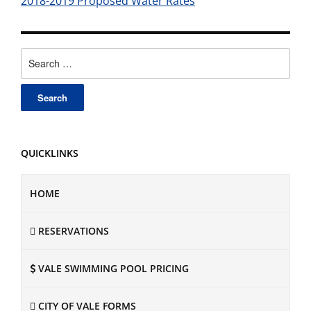
2018-2019 Proposed Water Rates
Search
for:
QUICKLINKS
HOME
RESERVATIONS
VALE SWIMMING POOL PRICING
CITY OF VALE FORMS