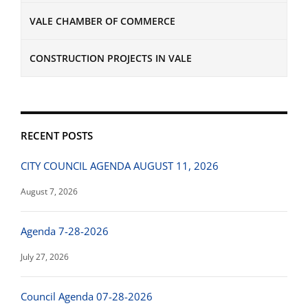
VALE CHAMBER OF COMMERCE
CONSTRUCTION PROJECTS IN VALE
RECENT POSTS
CITY COUNCIL AGENDA AUGUST 11, 2026
August 7, 2026
Agenda 7-28-2026
July 27, 2026
Council Agenda 07-28-2026