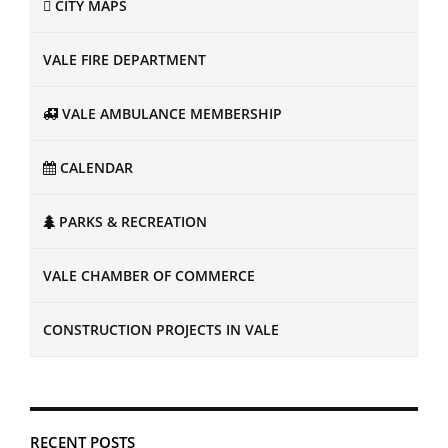
CITY MAPS
VALE FIRE DEPARTMENT
VALE AMBULANCE MEMBERSHIP
CALENDAR
PARKS & RECREATION
VALE CHAMBER OF COMMERCE
CONSTRUCTION PROJECTS IN VALE
RECENT POSTS