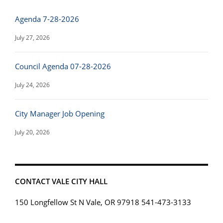
Agenda 7-28-2026
July 27, 2026
Council Agenda 07-28-2026
July 24, 2026
City Manager Job Opening
July 20, 2026
CONTACT VALE CITY HALL
150 Longfellow St N Vale, OR 97918 541-473-3133