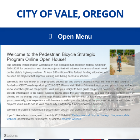
CITY OF VALE, OREGON
Open Menu