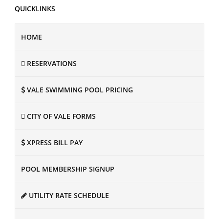
QUICKLINKS
HOME
RESERVATIONS
VALE SWIMMING POOL PRICING
CITY OF VALE FORMS
XPRESS BILL PAY
POOL MEMBERSHIP SIGNUP
UTILITY RATE SCHEDULE