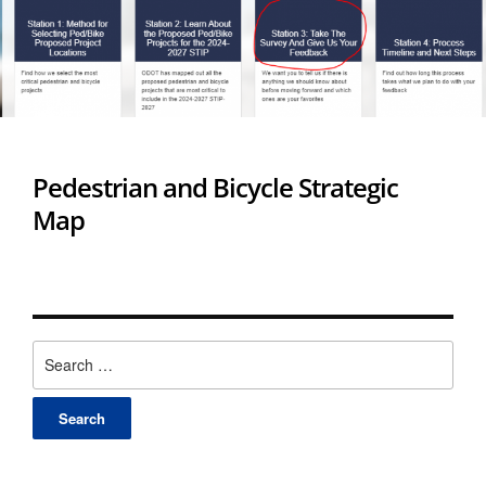
Pedestrian and Bicycle Strategic
Map
Search
for: