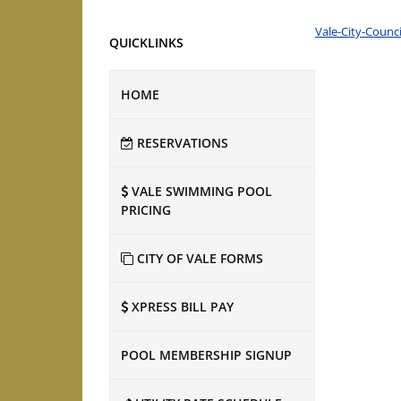
Vale-City-Counc
QUICKLINKS
HOME
RESERVATIONS
VALE SWIMMING POOL
PRICING
CITY OF VALE FORMS
XPRESS BILL PAY
POOL MEMBERSHIP SIGNUP