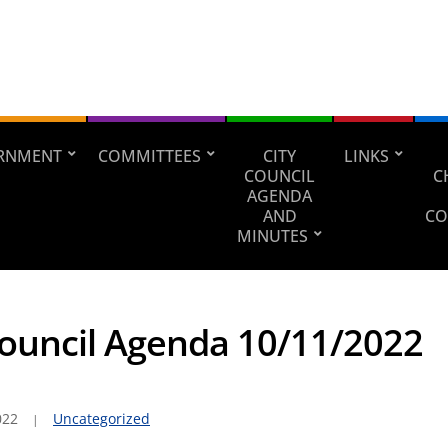
RNMENT
COMMITTEES
CITY
LINKS
COUNCIL
C
AGENDA
AND
CO
MINUTES
Council Agenda 10/11/2022
022
Uncategorized