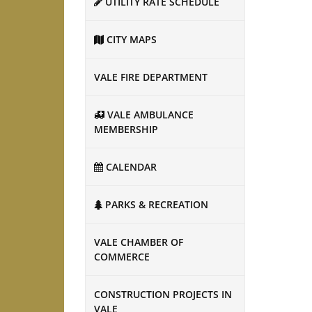
UTILITY RATE SCHEDULE
CITY MAPS
VALE FIRE DEPARTMENT
VALE AMBULANCE
MEMBERSHIP
CALENDAR
PARKS & RECREATION
VALE CHAMBER OF
COMMERCE
CONSTRUCTION PROJECTS IN
VALE