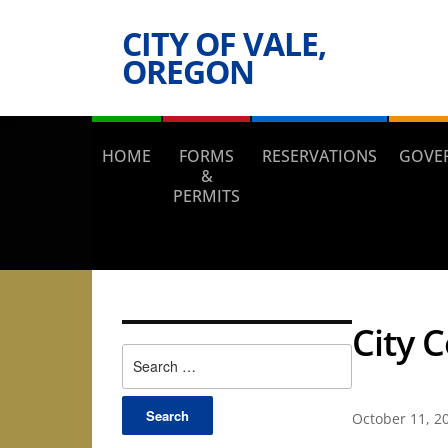
CITY OF VALE,
OREGON
HOME
FORMS
RESERVATIONS
GOVE
&
PERMITS
City 
Search
for:
October 11, 2