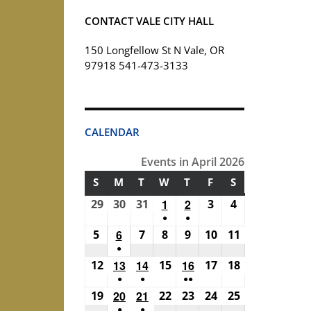
CONTACT VALE CITY HALL
150 Longfellow St N Vale, OR
97918 541-473-3133
CALENDAR
Events in April 2026
S
SUNDAY
M
MONDAY
T
TUESDAY
W
WEDNESDAY
T
THURSDAY
F
FRIDAY
S
SATURDAY
29
March
30
March
31
March
1
April
2
April
3
April
4
April
●
●
29,
30,
31,
1,
2,
3,
4,
(1
(1
5
April
6
April
7
April
8
April
9
April
10
April
11
April
2026
2026
2026
2026
2026
2026
2026
●
event)
event)
5,
6,
7,
8,
9,
10,
11,
(1
12
April
13
April
14
April
15
April
16
April
17
April
18
April
2026
2026
2026
2026
2026
2026
2026
●
●
●●
event)
12,
13,
14,
15,
16,
17,
18,
(1
(1
(2
19
April
20
April
21
April
22
April
23
April
24
April
25
April
2026
2026
2026
2026
2026
2026
2026
●
●