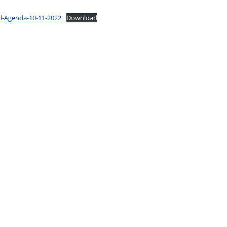
il-Agenda-10-11-2022
Download