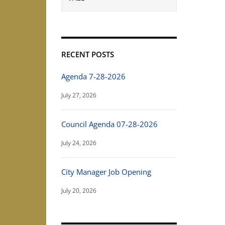
RECENT POSTS
Agenda 7-28-2026
July 27, 2026
Council Agenda 07-28-2026
July 24, 2026
City Manager Job Opening
July 20, 2026