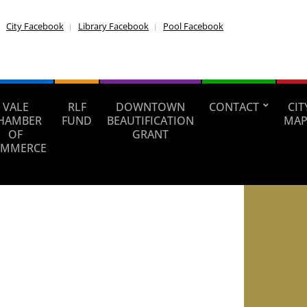
City Facebook
Library Facebook
Pool Facebook
VALE
RLF
DOWNTOWN
CONTACT
CIT
HAMBER
FUND
BEAUTIFICATION
MAP
OF
GRANT
MMERCE