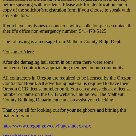
before speaking with residents. Please ask for identification and a
copy of the solicitor’s registration form if you choose to speak with
any solicitors.
If you have any issues or concerns with a solicitor, please contact the
sheriff’s office non-emergency number. 541-473-5125
The following is a message from Malheur County Bldg. Dept.
Consumer Alert:
After the damaging hail storm in our area there were some
unlicensed contractors approaching members in our community.
All contractors in Oregon are required to be licensed by the Oregon
Contractor Board. All advertising material is required to have their
Oregon CCB license number on it. You can always check a license
number or name on the CCB website, link below. The Malheur
County Building Department can also assist you checking.
Thank you all for looking out for your neighbors and brining this
matter forward.
https://www.oregon.gov/ccb/Pages/index.aspx