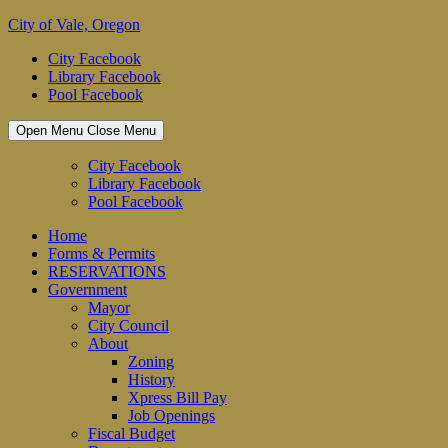
Skip
City of Vale, Oregon
to
City Facebook
content
Library Facebook
Pool Facebook
Open Menu
Close Menu
City Facebook
Library Facebook
Pool Facebook
Home
Forms & Permits
RESERVATIONS
Government
Mayor
City Council
About
Zoning
History
Xpress Bill Pay
Job Openings
Fiscal Budget