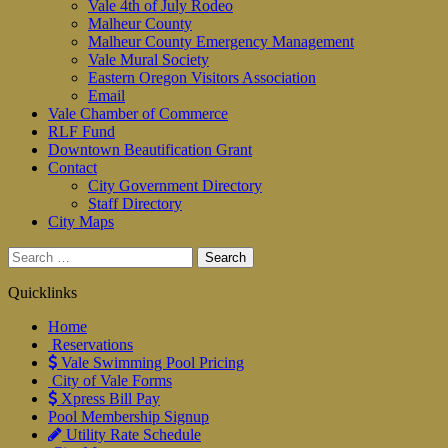
Vale 4th of July Rodeo
Malheur County
Malheur County Emergency Management
Vale Mural Society
Eastern Oregon Visitors Association
Email
Vale Chamber of Commerce
RLF Fund
Downtown Beautification Grant
Contact
City Government Directory
Staff Directory
City Maps
Search
for:
Quicklinks
Home
Reservations
Vale Swimming Pool Pricing
City of Vale Forms
Xpress Bill Pay
Pool Membership Signup
Utility Rate Schedule