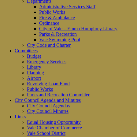
Departments
Administrative Services Staff
Public Works
Fire & Ambulance
Ordinance
City of Vale – Emma Humphrey Library
Parks & Recreation
Vale Swimming Pool
City Code and Charter
Committees
Budget
Emergency Services
Library
Planning
Airport
Revolving Loan Fund
Public Works
Parks and Recreation Committee
City Council Agenda and Minutes
City Council Agendas
City Council Minutes
Links
Equal Housing Opportunity
Vale Chamber of Commerce
Vale School District