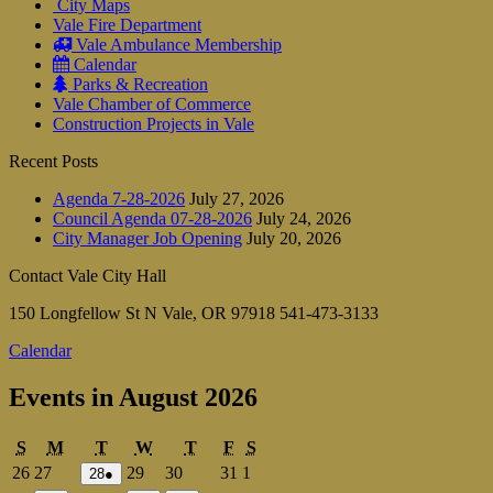
City Maps
Vale Fire Department
Vale Ambulance Membership
Calendar
Parks & Recreation
Vale Chamber of Commerce
Construction Projects in Vale
Recent Posts
Agenda 7-28-2026
July 27, 2026
Council Agenda 07-28-2026
July 24, 2026
City Manager Job Opening
July 20, 2026
Contact Vale City Hall
150 Longfellow St N Vale, OR 97918 541-473-3133
Calendar
Events in August 2026
Sunday
Monday
Tuesday
Wednesday
Thursday
Friday
Saturday
S
M
T
W
T
F
S
July
July
July
July
July
August
26
27
29
30
31
1
July
(1
28
●
28,
event)
26,
27,
29,
30,
31,
1,