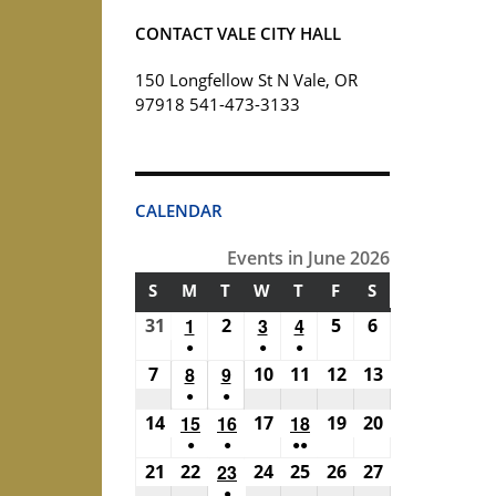
CONTACT VALE CITY HALL
150 Longfellow St N Vale, OR
97918 541-473-3133
CALENDAR
Events in June 2026
S
SUNDAY
M
MONDAY
T
TUESDAY
W
WEDNESDAY
T
THURSDAY
F
FRIDAY
S
SATURDAY
31
May
1
June
2
June
3
June
4
June
5
June
6
June
●
●
●
31,
1,
2,
3,
4,
5,
6,
(1
(1
(1
7
June
8
June
9
June
10
June
11
June
12
June
13
June
2026
2026
2026
2026
2026
2026
2026
●
●
event)
event)
event)
7,
8,
9,
10,
11,
12,
13,
(1
(1
14
June
15
June
16
June
17
June
18
June
19
June
20
June
2026
2026
2026
2026
2026
2026
2026
●
●
●●
event)
event)
14,
15,
16,
17,
18,
19,
20,
(1
(1
(2
21
June
22
June
23
June
24
June
25
June
26
June
27
June
2026
2026
2026
2026
2026
2026
2026
●