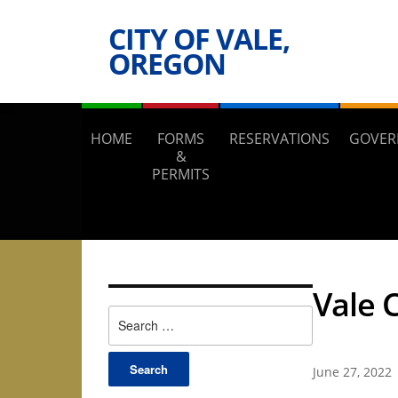
CITY OF VALE,
OREGON
HOME
FORMS
RESERVATIONS
GOVER
&
PERMITS
Vale 
Search
for:
June 27, 2022