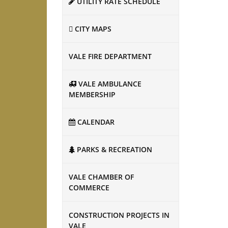
UTILITY RATE SCHEDULE
CITY MAPS
VALE FIRE DEPARTMENT
VALE AMBULANCE
MEMBERSHIP
CALENDAR
PARKS & RECREATION
VALE CHAMBER OF
COMMERCE
CONSTRUCTION PROJECTS IN
VALE