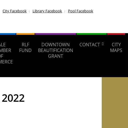
City Facebook
Library Facebook
Pool Facebook
ALE
RLF
DOWNTOWN
CONTACT
CITY
MBER
FUND
BEAUTIFICATION
MAPS
OF
GRANT
MERCE
, 2022