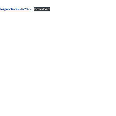
il-Agenda-06-28-2022
Download