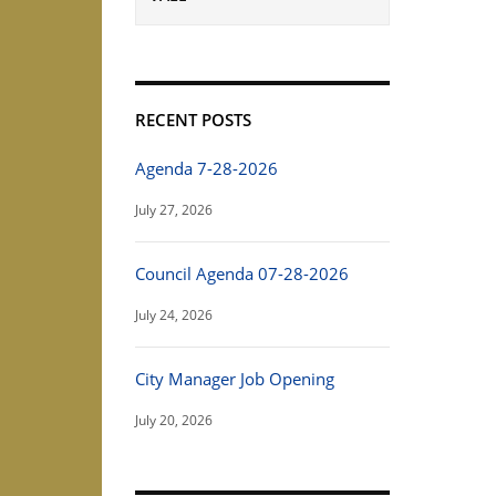
RECENT POSTS
Agenda 7-28-2026
July 27, 2026
Council Agenda 07-28-2026
July 24, 2026
City Manager Job Opening
July 20, 2026