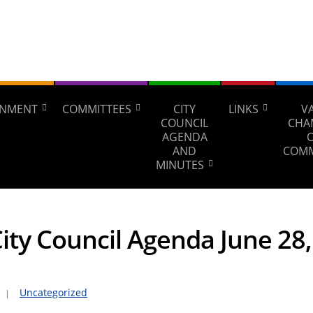
NMENT
COMMITTEES
CITY
LINKS
V
COUNCIL
CHA
AGENDA
AND
COM
MINUTES
City Council Agenda June 28
Uncategorized