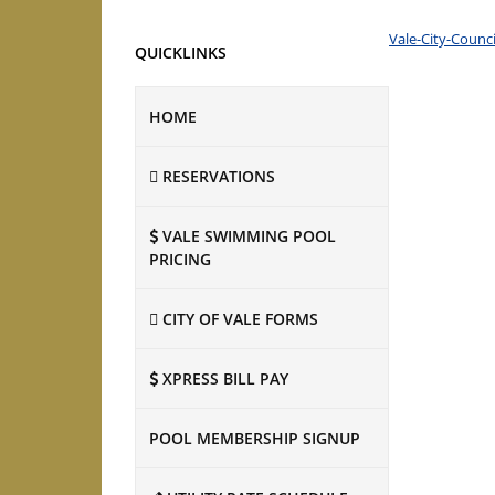
Vale-City-Counc
QUICKLINKS
HOME
RESERVATIONS
VALE SWIMMING POOL
PRICING
CITY OF VALE FORMS
XPRESS BILL PAY
POOL MEMBERSHIP SIGNUP