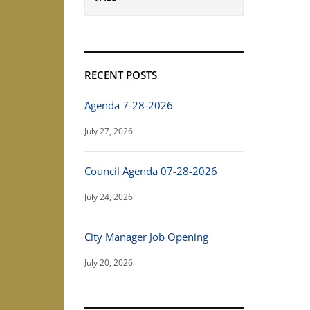
RECENT POSTS
Agenda 7-28-2026
July 27, 2026
Council Agenda 07-28-2026
July 24, 2026
City Manager Job Opening
July 20, 2026