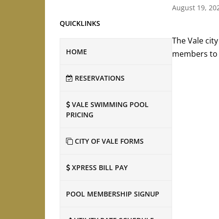
August 19, 20
QUICKLINKS
The Vale city
HOME
members to a
RESERVATIONS
VALE SWIMMING POOL
PRICING
CITY OF VALE FORMS
XPRESS BILL PAY
POOL MEMBERSHIP SIGNUP