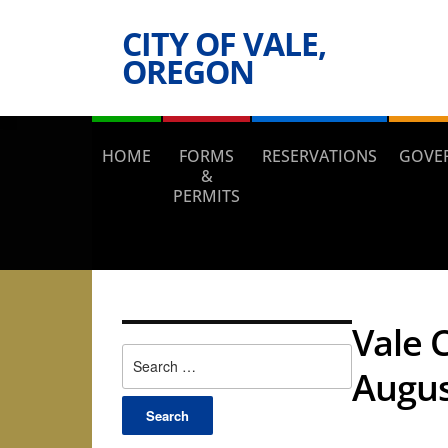
CITY OF VALE,
OREGON
HOME
FORMS
RESERVATIONS
GOVE
&
PERMITS
Vale 
Search
Augus
for: