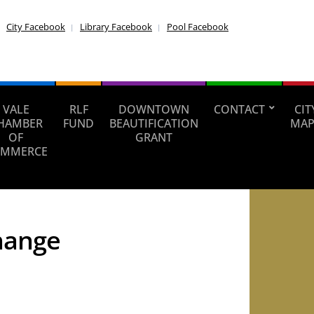
City Facebook
Library Facebook
Pool Facebook
VALE
RLF
DOWNTOWN
CONTACT
CIT
HAMBER
FUND
BEAUTIFICATION
MAP
OF
GRANT
MMERCE
change