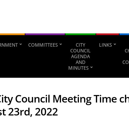
RNMENT
COMMITTEES
CITY
LINKS
COUNCIL
C
AGENDA
AND
CO
MINUTES
City Council Meeting Time 
t 23rd, 2022