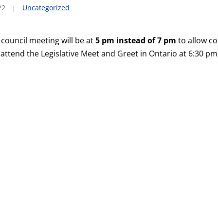
22
Uncategorized
 council meeting will be at
5 pm instead of 7 pm
to allow co
ttend the Legislative Meet and Greet in Ontario at 6:30 pm