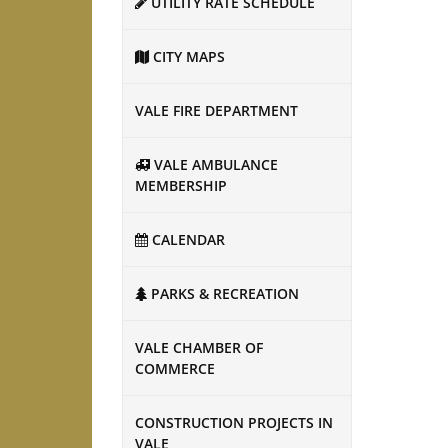
UTILITY RATE SCHEDULE
CITY MAPS
VALE FIRE DEPARTMENT
VALE AMBULANCE
MEMBERSHIP
CALENDAR
PARKS & RECREATION
VALE CHAMBER OF
COMMERCE
CONSTRUCTION PROJECTS IN
VALE