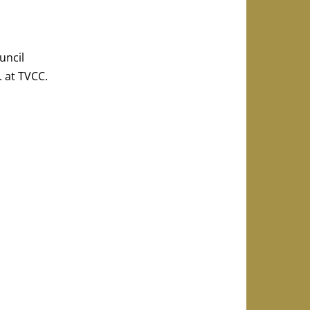
uncil
. at TVCC.