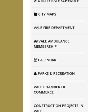
UTILITY RATE SCHEDULE
CITY MAPS
VALE FIRE DEPARTMENT
VALE AMBULANCE
MEMBERSHIP
CALENDAR
PARKS & RECREATION
VALE CHAMBER OF
COMMERCE
CONSTRUCTION PROJECTS IN
VALE