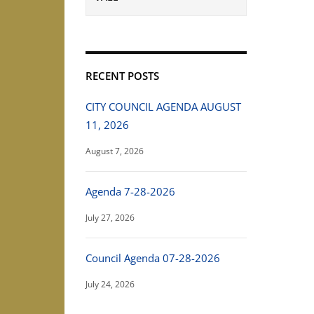
RECENT POSTS
CITY COUNCIL AGENDA AUGUST
11, 2026
August 7, 2026
Agenda 7-28-2026
July 27, 2026
Council Agenda 07-28-2026
July 24, 2026