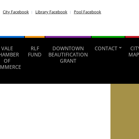
City Facebook
Library Facebook
Pool Facebook
VALE
RLF
DOWNTOWN
CONTACT
CIT
HAMBER
FUND
BEAUTIFICATION
MAP
OF
GRANT
MMERCE