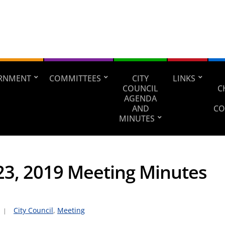
RNMENT
COMMITTEES
CITY
LINKS
COUNCIL
C
AGENDA
AND
CO
MINUTES
 23, 2019 Meeting Minutes
City Council
,
Meeting