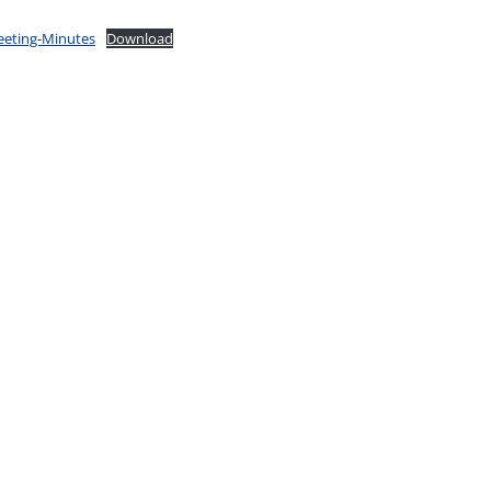
eeting-Minutes
Download