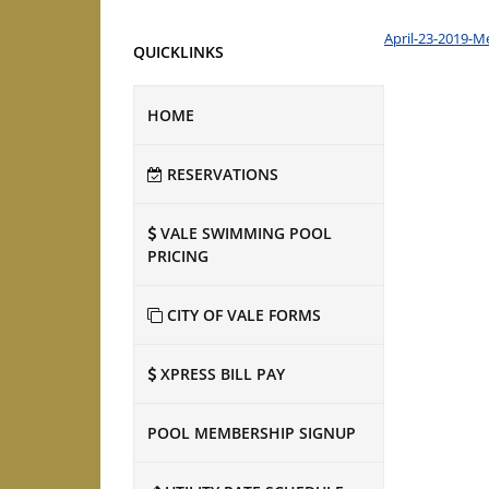
April-23-2019-M
QUICKLINKS
HOME
RESERVATIONS
VALE SWIMMING POOL
PRICING
CITY OF VALE FORMS
XPRESS BILL PAY
POOL MEMBERSHIP SIGNUP