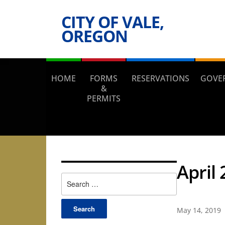
CITY OF VALE,
OREGON
HOME
FORMS
RESERVATIONS
GOVE
&
PERMITS
April
Search
for:
May 14, 2019