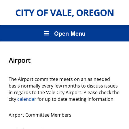
CITY OF VALE, OREGON
Open Menu
Airport
The Airport committee meets on an as needed
basis normally every few months to discuss issues
in regards to the Vale City Airport. Please check the
city
calendar
for up to date meeting information.
Airport Committee Members