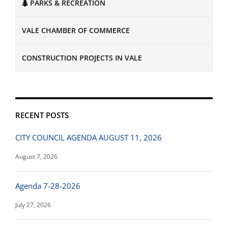
PARKS & RECREATION
VALE CHAMBER OF COMMERCE
CONSTRUCTION PROJECTS IN VALE
RECENT POSTS
CITY COUNCIL AGENDA AUGUST 11, 2026
August 7, 2026
Agenda 7-28-2026
July 27, 2026