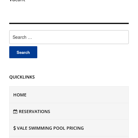
Search
for:
QUICKLINKS
HOME
RESERVATIONS
VALE SWIMMING POOL PRICING