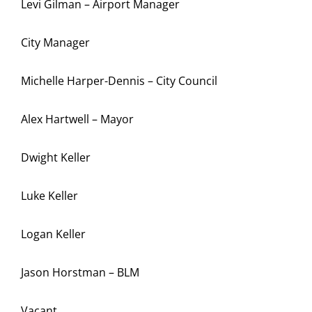
Levi Gilman – Airport Manager
City Manager
Michelle Harper-Dennis – City Council
Alex Hartwell – Mayor
Dwight Keller
Luke Keller
Logan Keller
Jason Horstman – BLM
Vacant