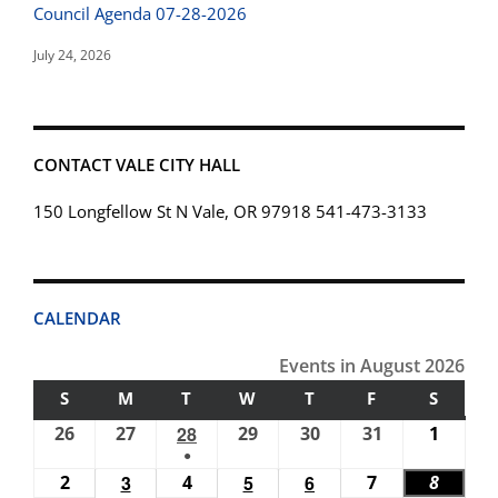
Council Agenda 07-28-2026
July 24, 2026
CONTACT VALE CITY HALL
150 Longfellow St N Vale, OR 97918 541-473-3133
CALENDAR
Events in August 2026
S
SUNDAY
M
MONDAY
T
TUESDAY
W
WEDNESDAY
T
THURSDAY
F
FRIDAY
S
SATUR
26
July
27
July
28
July
29
July
30
July
31
July
1
Augus
●
26,
27,
28,
29,
30,
31,
1,
(1
2
August
3
August
4
August
5
August
6
August
7
August
8
Augus
2026
2026
2026
2026
2026
2026
2026