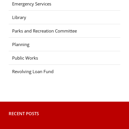
Emergency Services
Library
Parks and Recreation Committee
Planning
Public Works
Revolving Loan Fund
RECENT POSTS