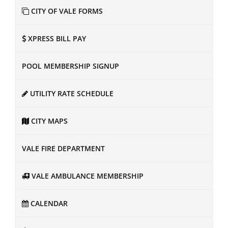
CITY OF VALE FORMS
XPRESS BILL PAY
POOL MEMBERSHIP SIGNUP
UTILITY RATE SCHEDULE
CITY MAPS
VALE FIRE DEPARTMENT
VALE AMBULANCE MEMBERSHIP
CALENDAR