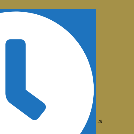
July
29
29,
2026