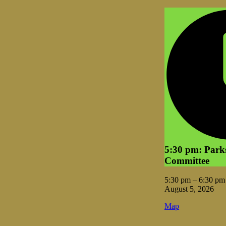
5:30 pm: Park
Committee
5:30 pm
–
6:30 pm
August 5, 2026
Vale
Map
City
Hall