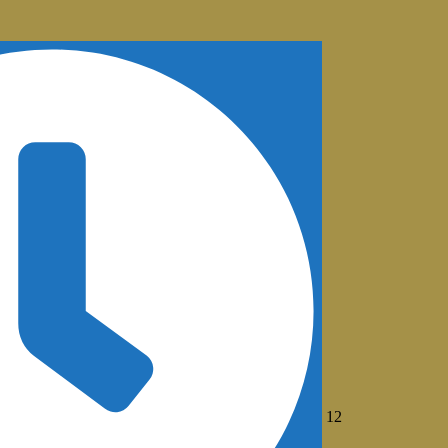
August
12
12,