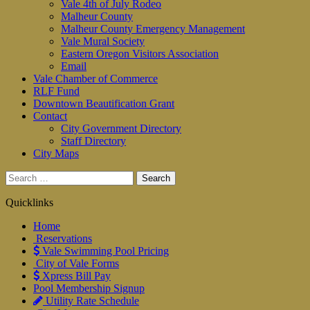
Vale 4th of July Rodeo
Malheur County
Malheur County Emergency Management
Vale Mural Society
Eastern Oregon Visitors Association
Email
Vale Chamber of Commerce
RLF Fund
Downtown Beautification Grant
Contact
City Government Directory
Staff Directory
City Maps
Search
for:
Quicklinks
Home
Reservations
Vale Swimming Pool Pricing
City of Vale Forms
Xpress Bill Pay
Pool Membership Signup
Utility Rate Schedule