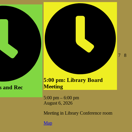
Augus
Au
7
8
7,
8,
2026
20
5:00 pm: Library Board
Meeting
s and Rec
5:00 pm
–
6:00 pm
August 6, 2026
Meeting in Library Conference room
Vale
Map
Library