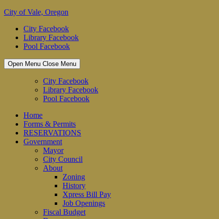
Skip
City of Vale, Oregon
to
City Facebook
content
Library Facebook
Pool Facebook
Open Menu
Close Menu
City Facebook
Library Facebook
Pool Facebook
Home
Forms & Permits
RESERVATIONS
Government
Mayor
City Council
About
Zoning
History
Xpress Bill Pay
Job Openings
Fiscal Budget