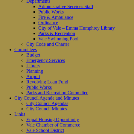
Departments
Administrative Services Staff
Public Works
Fire & Ambulance
Ordinance
City of Vale – Emma Humphrey Library
Parks & Recreation
Vale Swimming Pool
City Code and Charter
Committees
Budget
Emergency Services
Library
Planning
Airport
Revolving Loan Fund
Public Works
Parks and Recreation Committee
City Council Agenda and Minutes
City Council Agendas
City Council Minutes
Links
Equal Housing Opportunity
Vale Chamber of Commerce
Vale School District