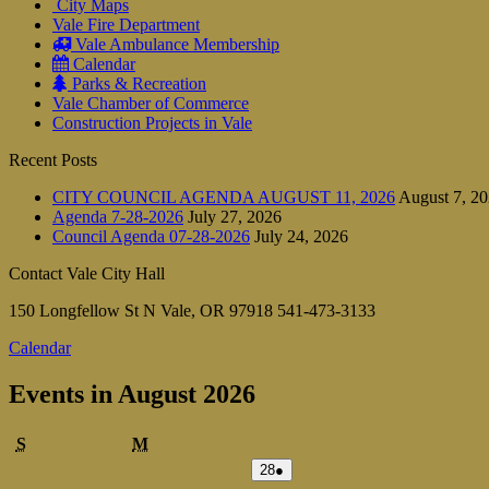
City Maps
Vale Fire Department
Vale Ambulance Membership
Calendar
Parks & Recreation
Vale Chamber of Commerce
Construction Projects in Vale
Recent Posts
CITY COUNCIL AGENDA AUGUST 11, 2026
August 7, 2
Agenda 7-28-2026
July 27, 2026
Council Agenda 07-28-2026
July 24, 2026
Contact Vale City Hall
150 Longfellow St N Vale, OR 97918 541-473-3133
Calendar
Events in August 2026
Sunday
Monday
S
M
July
(1
28
●
28,
event)