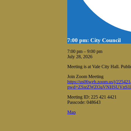
7:00 pm: City Council
7:00 pm
–
9:00 pm
July 28, 2026
Meeting is at Vale City Hall. Pub
Join Zoom Meeting
https://us06web.zoom.us/j/22542
pwd=ZSsrZWZOaVNHSUVnS1R
Meeting ID: 225 421 4421
Passcode: 048643
Vale
Map
City
Hall