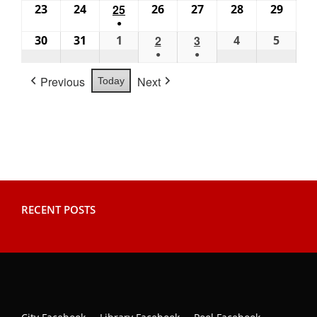
(1
(1
(2
23
August
24
August
25
August
26
August
27
August
28
August
29
Augus
2026
2026
2026
2026
2026
2026
2026
●
event)
event)
events)
23,
24,
25,
26,
27,
28,
29,
(1
30
August
31
August
1
September
2
September
3
September
4
September
5
Septe
2026
2026
2026
2026
2026
2026
2026
●
●
event)
30,
31,
1,
2,
3,
4,
5,
(1
(1
2026
2026
2026
2026
2026
2026
2026
Previous
Next
Today
event)
event)
RECENT POSTS