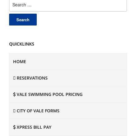
Search
for:
QUICKLINKS
HOME
RESERVATIONS
VALE SWIMMING POOL PRICING
CITY OF VALE FORMS
XPRESS BILL PAY