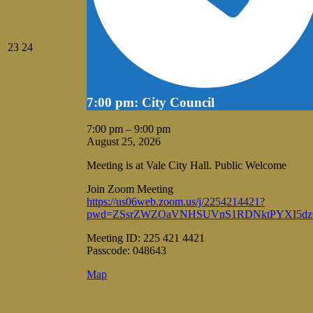
August
August
23
24
23,
24,
2026
2026
7:00 pm: City Council
7:00 pm
–
9:00 pm
August 25, 2026
Meeting is at Vale City Hall. Public Welcome
Join Zoom Meeting
https://us06web.zoom.us/j/2254214421?
pwd=ZSsrZWZOaVNHSUVnS1RDNktPYXI5dz
Meeting ID: 225 421 4421
Passcode: 048643
Vale
Map
City
Hall