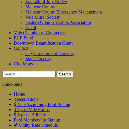
Vale 4th of July Rodeo
Malheur County
Malheur County Emergency Management
Vale Mural Society
Eastern Oregon Visitors Association
Email
Vale Chamber of Commerce
RLF Fund
Downtown Beautification Grant
Contact
City Government Directory
Staff Directory
City Maps
Search
for:
Quicklinks
Home
Reservations
Vale Swimming Pool Pricing
City of Vale Forms
Xpress Bill Pay
Pool Membership Signup
Utility Rate Schedule