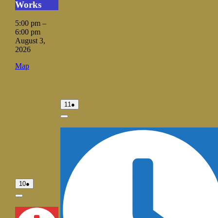
Works
2026
2026
5:00 pm
–
6:00 pm
August 3,
2026
Vale
Map
City
Hall
August
(1
11
●
11,
event)
2026
Close
August
(1
10
●
10,
event)
2026
Close