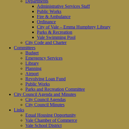
Departments
Administrative Services Staff
Public Works
Fire & Ambulance
Ordinance
City of Vale – Emma Humphrey Library
Parks & Recreation
Vale Swimming Pool
City Code and Charter
Committees
Budget
Emergency Services
Library
Planning
Airport
Revolving Loan Fund
Public Works
Parks and Recreation Committee
City Council Agenda and Minutes
City Council Agendas
City Council Minutes
Links
Equal Housing Opportunity
Vale Chamber of Commerce
Vale School District