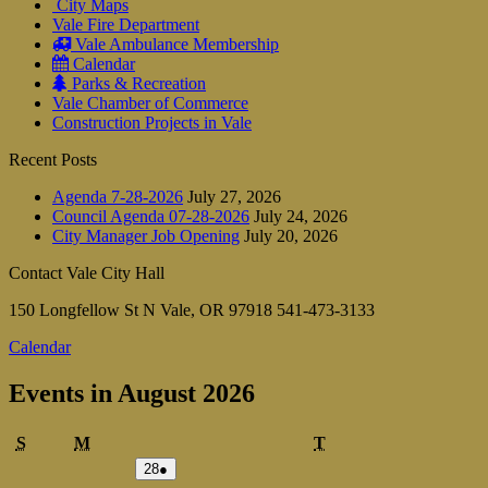
City Maps
Vale Fire Department
Vale Ambulance Membership
Calendar
Parks & Recreation
Vale Chamber of Commerce
Construction Projects in Vale
Recent Posts
Agenda 7-28-2026
July 27, 2026
Council Agenda 07-28-2026
July 24, 2026
City Manager Job Opening
July 20, 2026
Contact Vale City Hall
150 Longfellow St N Vale, OR 97918 541-473-3133
Calendar
Events in August 2026
Sunday
Monday
Tuesday
S
M
T
July
(1
28
●
28,
event)