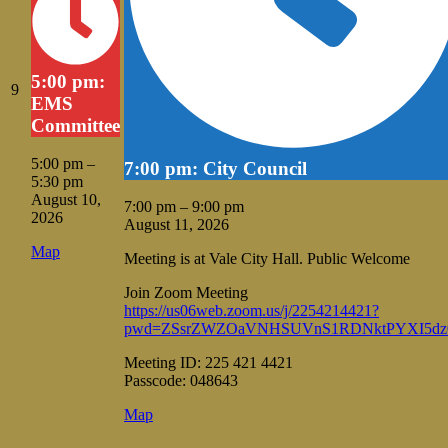
5:00 pm:
August
9
EMS
9,
Committee
2026
5:00 pm
–
7:00 pm: City Council
5:30 pm
August 10,
7:00 pm
–
9:00 pm
2026
August 11, 2026
Vale
Map
Meeting is at Vale City Hall. Public Welcome
City
Hall
Join Zoom Meeting
https://us06web.zoom.us/j/2254214421?
pwd=ZSsrZWZOaVNHSUVnS1RDNktPYXI5dz
Meeting ID: 225 421 4421
Passcode: 048643
Vale
Map
City