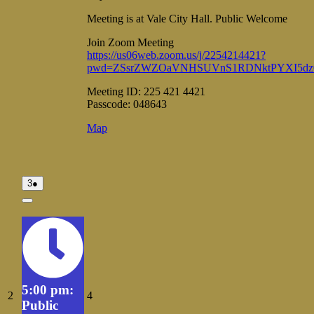
Meeting is at Vale City Hall. Public Welcome
Join Zoom Meeting
https://us06web.zoom.us/j/2254214421?
pwd=ZSsrZWZOaVNHSUVnS1RDNktPYXI5dz
Meeting ID: 225 421 4421
Passcode: 048643
Vale
Map
City
Hall
August
(1
3
●
3,
event)
2026
Close
5:00 pm:
August
August
2
4
Public
2,
4,