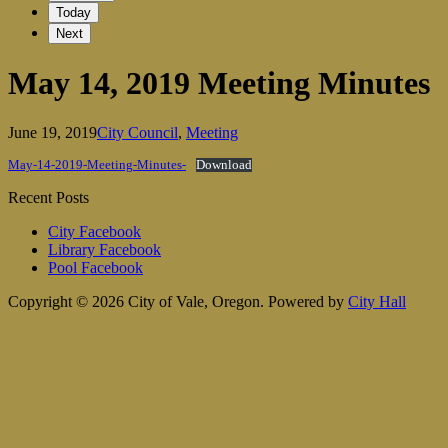
Today
Next
May 14, 2019 Meeting Minutes
June 19, 2019
City Council
,
Meeting
May-14-2019-Meeting-Minutes-
Download
Recent Posts
City Facebook
Library Facebook
Pool Facebook
Copyright © 2026 City of Vale, Oregon.
Powered by
City Hall