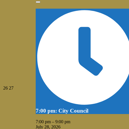
2026
Close
July
July
26
27
26,
27,
2026
2026
7:00 pm: City Council
7:00 pm
–
9:00 pm
July 28, 2026