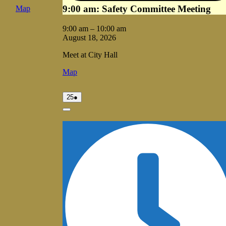
9:00 am: Safety Committee Meeting
Vale
Map
City
Hall
9:00 am
–
10:00 am
August 18, 2026
Meet at City Hall
Vale
Map
City
Hall
August
(1
25
●
25,
event)
2026
Close