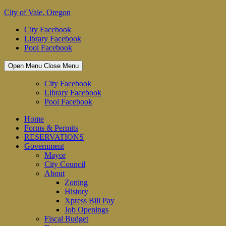
Skip
City of Vale, Oregon
to
City Facebook
content
Library Facebook
Pool Facebook
Open Menu
Close Menu
City Facebook
Library Facebook
Pool Facebook
Home
Forms & Permits
RESERVATIONS
Government
Mayor
City Council
About
Zoning
History
Xpress Bill Pay
Job Openings
Fiscal Budget