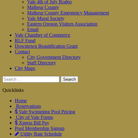
Vale 4th of July Rodeo
Malheur County
Malheur County Emergency Management
Vale Mural Society
Eastern Oregon Visitors Association
Email
Vale Chamber of Commerce
RLF Fund
Downtown Beautification Grant
Contact
City Government Directory
Staff Directory
City Maps
Search
for:
Quicklinks
Home
Reservations
Vale Swimming Pool Pricing
City of Vale Forms
Xpress Bill Pay
Pool Membership Signup
Utility Rate Schedule