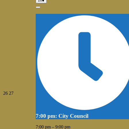
28
●
28,
event)
2026
Close
July
July
26
27
26,
27,
2026
2026
7:00 pm: City Council
7:00 pm
–
9:00 pm