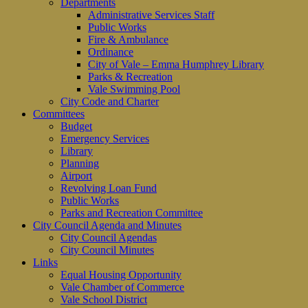
Departments
Administrative Services Staff
Public Works
Fire & Ambulance
Ordinance
City of Vale – Emma Humphrey Library
Parks & Recreation
Vale Swimming Pool
City Code and Charter
Committees
Budget
Emergency Services
Library
Planning
Airport
Revolving Loan Fund
Public Works
Parks and Recreation Committee
City Council Agenda and Minutes
City Council Agendas
City Council Minutes
Links
Equal Housing Opportunity
Vale Chamber of Commerce
Vale School District