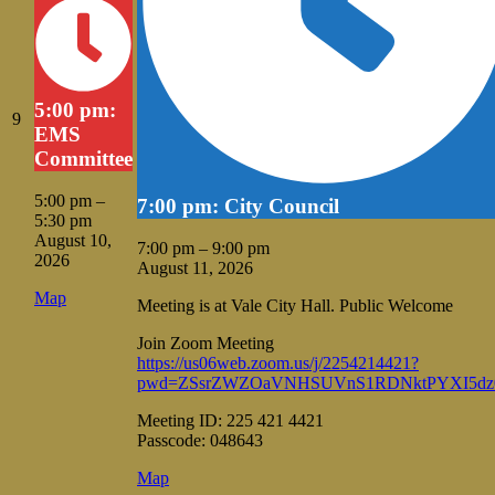
5:00 pm:
August
9
EMS
9,
Committee
2026
5:00 pm
–
7:00 pm: City Council
5:30 pm
August 10,
7:00 pm
–
9:00 pm
2026
August 11, 2026
Vale
Map
Meeting is at Vale City Hall. Public Welcome
City
Hall
Join Zoom Meeting
https://us06web.zoom.us/j/2254214421?
pwd=ZSsrZWZOaVNHSUVnS1RDNktPYXI5dz
Meeting ID: 225 421 4421
Passcode: 048643
Vale
Map