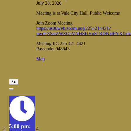
July 28, 2026
Meeting is at Vale City Hall. Public Welcome
Join Zoom Meeting
https://us06web.zoom.us/j/2254214421?
pwd=ZSsrZWZOaVNHSUVnS1RDNktPYXI5dz
Meeting ID: 225 421 4421
Passcode: 048643
Vale
Map
City
Hall
August
(1
3
●
3,
event)
2026
Close
5:00 pm:
August
August
2
4