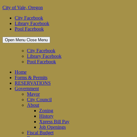
Skip
City of Vale, Oregon
to
City Facebook
content
Library Facebook
Pool Facebook
Open Menu
Close Menu
City Facebook
Library Facebook
Pool Facebook
Home
Forms & Permits
RESERVATIONS
Government
Mayor
City Council
About
Zoning
History
Xpress Bill Pay
Job Openings
Fiscal Budget