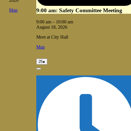
2026
9:00 am: Safety Committee Meeting
Vale
Map
City
Hall
9:00 am
–
10:00 am
August 18, 2026
Meet at City Hall
Vale
Map
City
Hall
August
(1
25
●
25,
event)
2026
Close