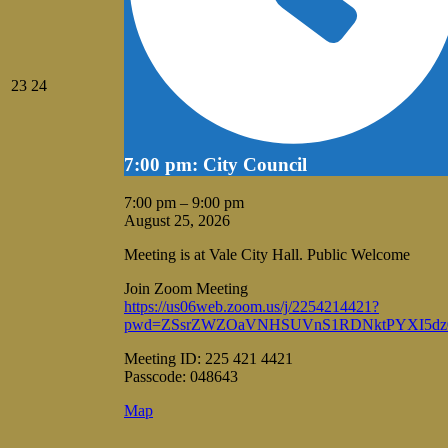
August
August
23
24
23,
24,
2026
2026
7:00 pm: City Council
7:00 pm
–
9:00 pm
August 25, 2026
Meeting is at Vale City Hall. Public Welcome
Join Zoom Meeting
https://us06web.zoom.us/j/2254214421?
pwd=ZSsrZWZOaVNHSUVnS1RDNktPYXI5dz
Meeting ID: 225 421 4421
Passcode: 048643
Vale
Map
City
Hall