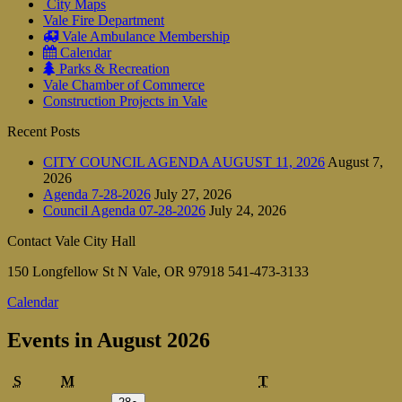
City Maps
Vale Fire Department
Vale Ambulance Membership
Calendar
Parks & Recreation
Vale Chamber of Commerce
Construction Projects in Vale
Recent Posts
CITY COUNCIL AGENDA AUGUST 11, 2026
August 7,
2026
Agenda 7-28-2026
July 27, 2026
Council Agenda 07-28-2026
July 24, 2026
Contact Vale City Hall
150 Longfellow St N Vale, OR 97918 541-473-3133
Calendar
Events in August 2026
Sunday
Monday
Tuesday
S
M
T
July
(1