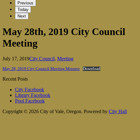
Previous
Today
Next
May 28th, 2019 City Council
Meeting
July 17, 2019
City Council
,
Meeting
May 28, 2019 City Council Meeting Minutes
Download
Recent Posts
City Facebook
Library Facebook
Pool Facebook
Copyright © 2026 City of Vale, Oregon.
Powered by
City Hall