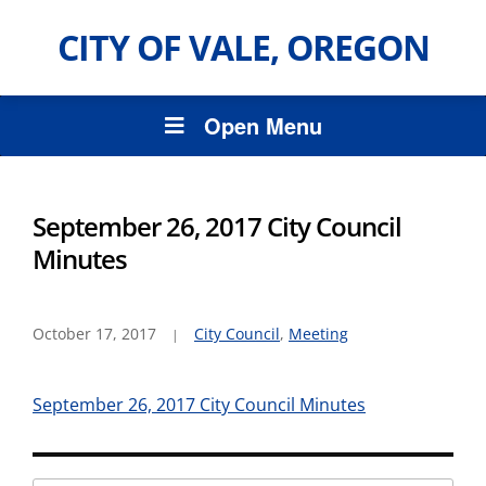
CITY OF VALE, OREGON
Open Menu
September 26, 2017 City Council
Minutes
October 17, 2017
City Council
,
Meeting
September 26, 2017 City Council Minutes