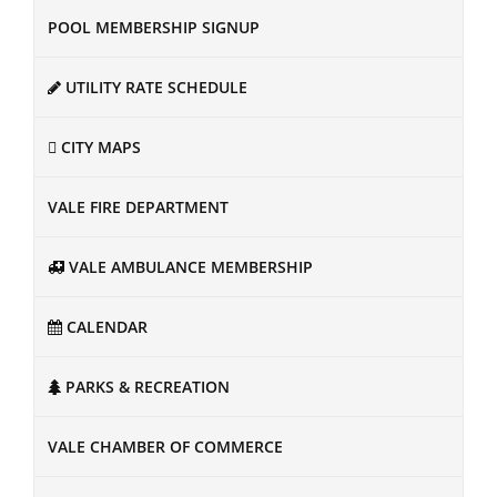
POOL MEMBERSHIP SIGNUP
UTILITY RATE SCHEDULE
CITY MAPS
VALE FIRE DEPARTMENT
VALE AMBULANCE MEMBERSHIP
CALENDAR
PARKS & RECREATION
VALE CHAMBER OF COMMERCE