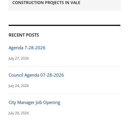
CONSTRUCTION PROJECTS IN VALE
RECENT POSTS
Agenda 7-28-2026
July 27, 2026
Council Agenda 07-28-2026
July 24, 2026
City Manager Job Opening
July 20, 2026