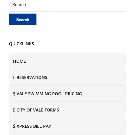
Search
for:
QUICKLINKS
HOME
RESERVATIONS
VALE SWIMMING POOL PRICING
CITY OF VALE FORMS
XPRESS BILL PAY