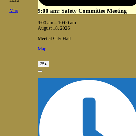
2026
9:00 am: Safety Committee Meeting
Vale
Map
City
Hall
9:00 am
–
10:00 am
August 18, 2026
Meet at City Hall
Vale
Map
City
Hall
August
(1
25
●
25,
event)
2026
Close