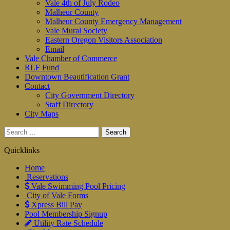
Vale 4th of July Rodeo
Malheur County
Malheur County Emergency Management
Vale Mural Society
Eastern Oregon Visitors Association
Email
Vale Chamber of Commerce
RLF Fund
Downtown Beautification Grant
Contact
City Government Directory
Staff Directory
City Maps
Search
for:
Quicklinks
Home
Reservations
Vale Swimming Pool Pricing
City of Vale Forms
Xpress Bill Pay
Pool Membership Signup
Utility Rate Schedule