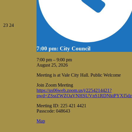
August
August
23
24
23,
24,
2026
2026
7:00 pm: City Council
7:00 pm
–
9:00 pm
August 25, 2026
Meeting is at Vale City Hall. Public Welcome
Join Zoom Meeting
https://us06web.zoom.us/j/2254214421?
pwd=ZSsrZWZOaVNHSUVnS1RDNktPYXI5dz
Meeting ID: 225 421 4421
Passcode: 048643
Vale
Map
City
Hall