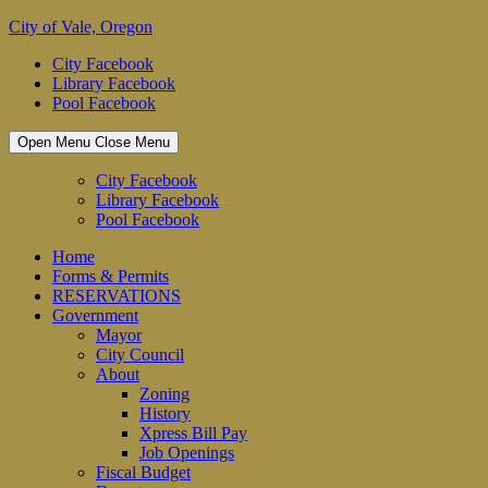
Skip
City of Vale, Oregon
to
City Facebook
content
Library Facebook
Pool Facebook
Open Menu
Close Menu
City Facebook
Library Facebook
Pool Facebook
Home
Forms & Permits
RESERVATIONS
Government
Mayor
City Council
About
Zoning
History
Xpress Bill Pay
Job Openings
Fiscal Budget