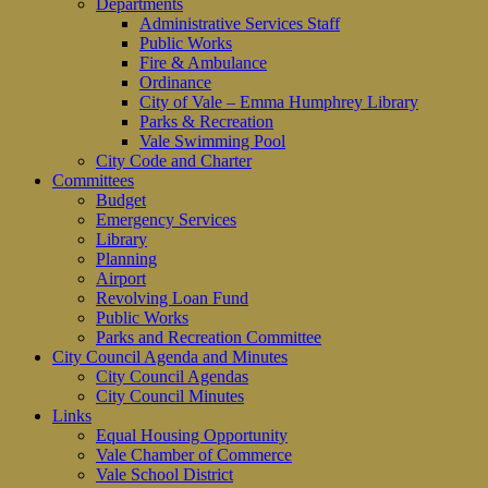
Departments
Administrative Services Staff
Public Works
Fire & Ambulance
Ordinance
City of Vale – Emma Humphrey Library
Parks & Recreation
Vale Swimming Pool
City Code and Charter
Committees
Budget
Emergency Services
Library
Planning
Airport
Revolving Loan Fund
Public Works
Parks and Recreation Committee
City Council Agenda and Minutes
City Council Agendas
City Council Minutes
Links
Equal Housing Opportunity
Vale Chamber of Commerce
Vale School District