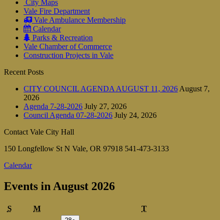
City Maps
Vale Fire Department
Vale Ambulance Membership
Calendar
Parks & Recreation
Vale Chamber of Commerce
Construction Projects in Vale
Recent Posts
CITY COUNCIL AGENDA AUGUST 11, 2026
August 7,
2026
Agenda 7-28-2026
July 27, 2026
Council Agenda 07-28-2026
July 24, 2026
Contact Vale City Hall
150 Longfellow St N Vale, OR 97918 541-473-3133
Calendar
Events in August 2026
Sunday
Monday
Tuesday
S
M
T
July
(1