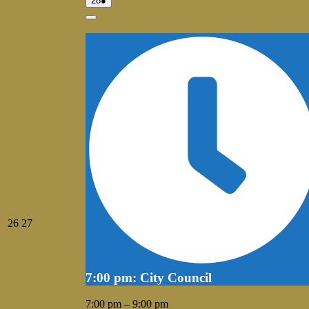
28
●
28,
event)
2026
Close
July
July
26
27
26,
27,
2026
2026
7:00 pm: City Council
7:00 pm
–
9:00 pm