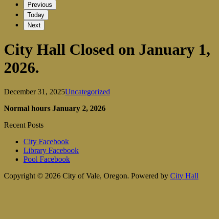
Previous
Today
Next
City Hall Closed on January 1,
2026.
December 31, 2025
Uncategorized
Normal hours January 2, 2026
Recent Posts
City Facebook
Library Facebook
Pool Facebook
Copyright © 2026 City of Vale, Oregon.
Powered by
City Hall