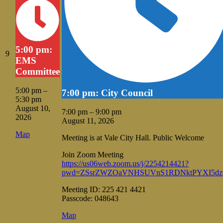
5:00 pm:
August
9
EMS
9,
Committee
2026
5:00 pm
–
7:00 pm: City Council
5:30 pm
August 10,
7:00 pm
–
9:00 pm
2026
August 11, 2026
Vale
Map
Meeting is at Vale City Hall. Public Welcome
City
Hall
Join Zoom Meeting
https://us06web.zoom.us/j/2254214421?
pwd=ZSsrZWZOaVNHSUVnS1RDNktPYXI5dz
Meeting ID: 225 421 4421
Passcode: 048643
Vale
Map