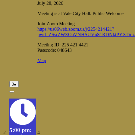
July 28, 2026
Meeting is at Vale City Hall. Public Welcome
Join Zoom Meeting
https://us06web.zoom.us/j/2254214421?
pwd=ZSsrZWZOaVNHSUVnS1RDNktPYXI5dz
Meeting ID: 225 421 4421
Passcode: 048643
Vale
Map
City
Hall
August
(1
3
●
3,
event)
2026
Close
5:00 pm:
August
August
2
4