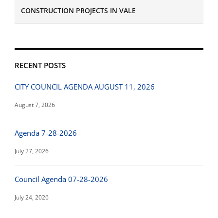
CONSTRUCTION PROJECTS IN VALE
RECENT POSTS
CITY COUNCIL AGENDA AUGUST 11, 2026
August 7, 2026
Agenda 7-28-2026
July 27, 2026
Council Agenda 07-28-2026
July 24, 2026