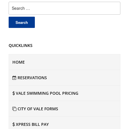
Search
for:
QUICKLINKS
HOME
RESERVATIONS
VALE SWIMMING POOL PRICING
CITY OF VALE FORMS
XPRESS BILL PAY