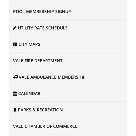
POOL MEMBERSHIP SIGNUP
UTILITY RATE SCHEDULE
CITY MAPS
VALE FIRE DEPARTMENT
VALE AMBULANCE MEMBERSHIP
CALENDAR
PARKS & RECREATION
VALE CHAMBER OF COMMERCE