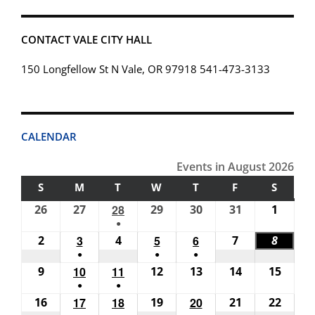
CONTACT VALE CITY HALL
150 Longfellow St N Vale, OR 97918 541-473-3133
CALENDAR
Events in August 2026
S
SUNDAY
M
MONDAY
T
TUESDAY
W
WEDNESDAY
T
THURSDAY
F
FRIDAY
S
SATUR
26
July
27
July
28
July
29
July
30
July
31
July
1
Augus
●
26,
27,
28,
29,
30,
31,
1,
(1
2
August
3
August
4
August
5
August
6
August
7
August
8
Augus
2026
2026
2026
2026
2026
2026
2026
●
●
●
event)
2,
3,
4,
5,
6,
7,
8,
(1
(1
(1
9
August
10
August
11
August
12
August
13
August
14
August
15
Augus
2026
2026
2026
2026
2026
2026
2026
●
●
event)
event)
event)
9,
10,
11,
12,
13,
14,
15,
(1
(1
16
August
17
August
18
August
19
August
20
August
21
August
22
Augus
2026
2026
2026
2026
2026
2026
2026