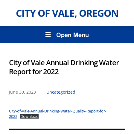
CITY OF VALE, OREGON
Open Menu
City of Vale Annual Drinking Water
Report for 2022
June 30, 2023
Uncategorized
City-of-Vale-Annual-Drinking-Water-Quality-Report-for-
2022
Download