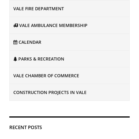
VALE FIRE DEPARTMENT
VALE AMBULANCE MEMBERSHIP
CALENDAR
PARKS & RECREATION
VALE CHAMBER OF COMMERCE
CONSTRUCTION PROJECTS IN VALE
RECENT POSTS