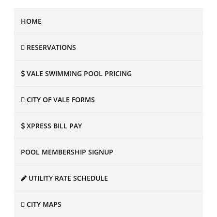
HOME
RESERVATIONS
VALE SWIMMING POOL PRICING
CITY OF VALE FORMS
XPRESS BILL PAY
POOL MEMBERSHIP SIGNUP
UTILITY RATE SCHEDULE
CITY MAPS