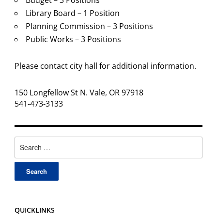
Budget – 3 Positions
Library Board – 1 Position
Planning Commission – 3 Positions
Public Works – 3 Positions
Please contact city hall for additional information.
150 Longfellow St N. Vale, OR 97918
541-473-3133
Search
for:
QUICKLINKS