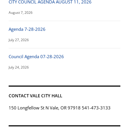
CITY COUNCIL AGENDA AUGUST 11, 2026
August 7, 2026
Agenda 7-28-2026
July 27, 2026
Council Agenda 07-28-2026
July 24, 2026
CONTACT VALE CITY HALL
150 Longfellow St N Vale, OR 97918 541-473-3133