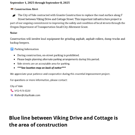
Blue line between Viking Drive and Cottage is
the area of construction