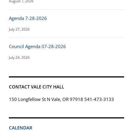
August 7, 2026
Agenda 7-28-2026
July 27, 2026
Council Agenda 07-28-2026
July 24, 2026
CONTACT VALE CITY HALL
150 Longfellow St N Vale, OR 97918 541-473-3133
CALENDAR