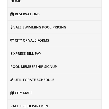
HOME
RESERVATIONS
VALE SWIMMING POOL PRICING
CITY OF VALE FORMS
XPRESS BILL PAY
POOL MEMBERSHIP SIGNUP
UTILITY RATE SCHEDULE
CITY MAPS
VALE FIRE DEPARTMENT