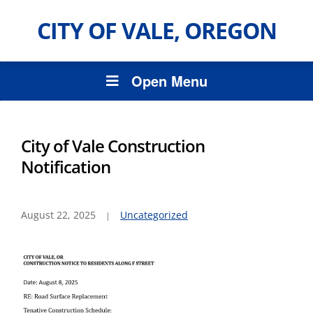
CITY OF VALE, OREGON
Open Menu
City of Vale Construction
Notification
August 22, 2025
Uncategorized