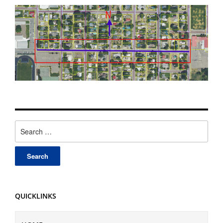
Search
for:
QUICKLINKS