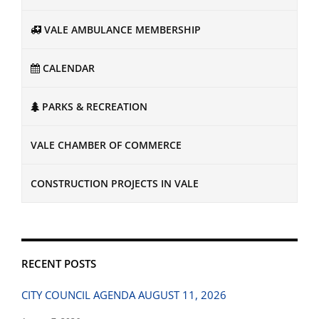
VALE AMBULANCE MEMBERSHIP
CALENDAR
PARKS & RECREATION
VALE CHAMBER OF COMMERCE
CONSTRUCTION PROJECTS IN VALE
RECENT POSTS
CITY COUNCIL AGENDA AUGUST 11, 2026