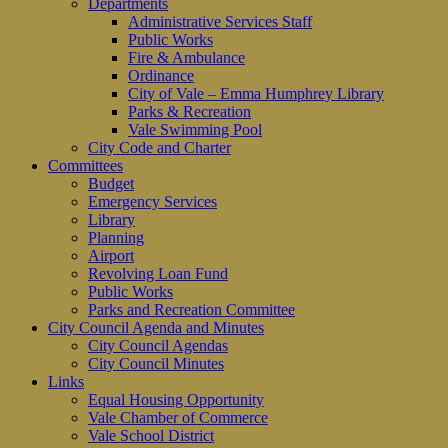
Departments
Administrative Services Staff
Public Works
Fire & Ambulance
Ordinance
City of Vale – Emma Humphrey Library
Parks & Recreation
Vale Swimming Pool
City Code and Charter
Committees
Budget
Emergency Services
Library
Planning
Airport
Revolving Loan Fund
Public Works
Parks and Recreation Committee
City Council Agenda and Minutes
City Council Agendas
City Council Minutes
Links
Equal Housing Opportunity
Vale Chamber of Commerce
Vale School District