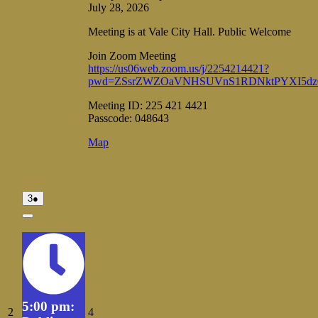
July 28, 2026
Meeting is at Vale City Hall. Public Welcome
Join Zoom Meeting
https://us06web.zoom.us/j/2254214421?
pwd=ZSsrZWZOaVNHSUVnS1RDNktPYXI5dz
Meeting ID: 225 421 4421
Passcode: 048643
Vale
Map
City
Hall
August
(1
3
●
3,
event)
2026
Close
5:00 pm:
August
August
2
4