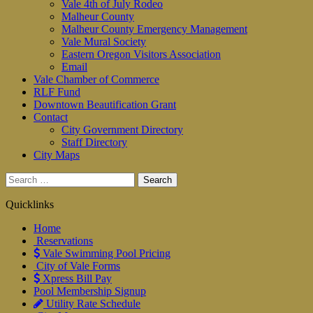
Vale 4th of July Rodeo
Malheur County
Malheur County Emergency Management
Vale Mural Society
Eastern Oregon Visitors Association
Email
Vale Chamber of Commerce
RLF Fund
Downtown Beautification Grant
Contact
City Government Directory
Staff Directory
City Maps
Search
for:
Quicklinks
Home
Reservations
Vale Swimming Pool Pricing
City of Vale Forms
Xpress Bill Pay
Pool Membership Signup
Utility Rate Schedule