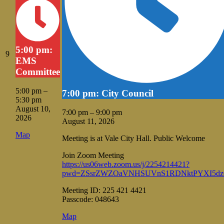
5:00 pm:
August
9
EMS
9,
Committee
2026
5:00 pm
–
7:00 pm: City Council
5:30 pm
August 10,
7:00 pm
–
9:00 pm
2026
August 11, 2026
Vale
Map
Meeting is at Vale City Hall. Public Welcome
City
Hall
Join Zoom Meeting
https://us06web.zoom.us/j/2254214421?
pwd=ZSsrZWZOaVNHSUVnS1RDNktPYXI5dz
Meeting ID: 225 421 4421
Passcode: 048643
Vale
Map