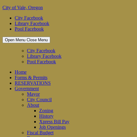
Skip
City of Vale, Oregon
to
City Facebook
content
Library Facebook
Pool Facebook
Open Menu
Close Menu
City Facebook
Library Facebook
Pool Facebook
Home
Forms & Permits
RESERVATIONS
Government
Mayor
City Council
About
Zoning
History
Xpress Bill Pay
Job Openings
Fiscal Budget