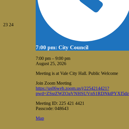
August
August
23
24
23,
24,
2026
2026
7:00 pm: City Council
7:00 pm
–
9:00 pm
August 25, 2026
Meeting is at Vale City Hall. Public Welcome
Join Zoom Meeting
https://us06web.zoom.us/j/2254214421?
pwd=ZSsrZWZOaVNHSUVnS1RDNktPYXI5dz
Meeting ID: 225 421 4421
Passcode: 048643
Vale
Map
City
Hall