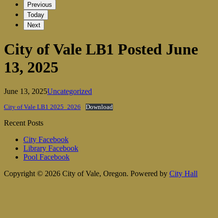
Previous
Today
Next
City of Vale LB1 Posted June
13, 2025
June 13, 2025
Uncategorized
City of Vale LB1 2025_2026
Download
Recent Posts
City Facebook
Library Facebook
Pool Facebook
Copyright © 2026 City of Vale, Oregon.
Powered by
City Hall