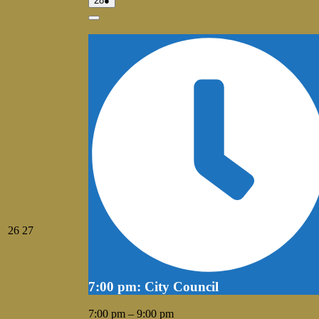
28
●
28,
event)
2026
Close
July
July
26
27
26,
27,
2026
2026
7:00 pm: City Council
7:00 pm
–
9:00 pm