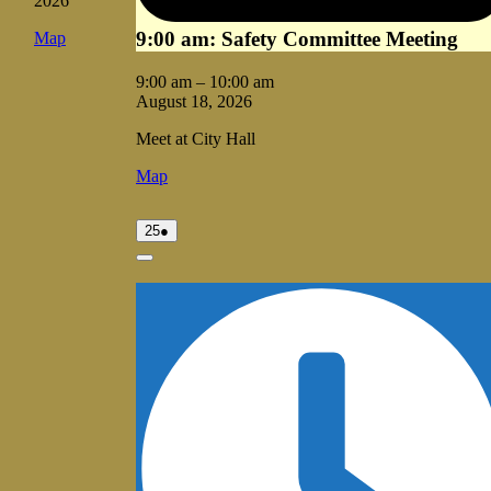
2026
9:00 am: Safety Committee Meeting
Vale
Map
City
Hall
9:00 am
–
10:00 am
August 18, 2026
Meet at City Hall
Vale
Map
City
Hall
August
(1
25
●
25,
event)
2026
Close