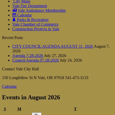
City Maps
Vale Fire Department
Vale Ambulance Membership
Calendar
Parks & Recreation
Vale Chamber of Commerce
Construction Projects in Vale
Recent Posts
CITY COUNCIL AGENDA AUGUST 11, 2026
August 7,
2026
Agenda 7-28-2026
July 27, 2026
Council Agenda 07-28-2026
July 24, 2026
Contact Vale City Hall
150 Longfellow St N Vale, OR 97918 541-473-3133
Calendar
Events in August 2026
Sunday
Monday
Tuesday
S
M
T
July
(1