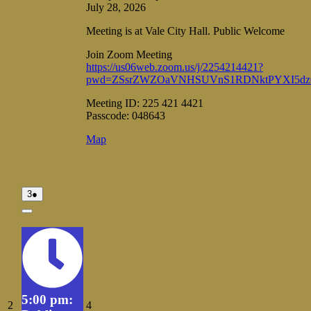
July 28, 2026
Meeting is at Vale City Hall. Public Welcome
Join Zoom Meeting
https://us06web.zoom.us/j/2254214421?
pwd=ZSsrZWZOaVNHSUVnS1RDNktPYXI5dz
Meeting ID: 225 421 4421
Passcode: 048643
Vale
Map
City
Hall
August
(1
3
●
3,
event)
2026
Close
5:00 pm:
August
August
2
4