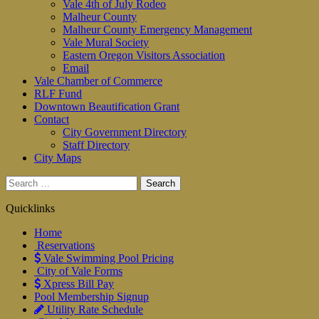
Vale 4th of July Rodeo
Malheur County
Malheur County Emergency Management
Vale Mural Society
Eastern Oregon Visitors Association
Email
Vale Chamber of Commerce
RLF Fund
Downtown Beautification Grant
Contact
City Government Directory
Staff Directory
City Maps
Search
for:
Quicklinks
Home
Reservations
Vale Swimming Pool Pricing
City of Vale Forms
Xpress Bill Pay
Pool Membership Signup
Utility Rate Schedule