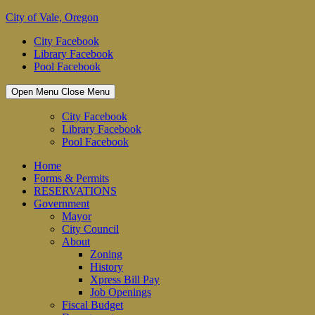
Skip
City of Vale, Oregon
to
City Facebook
content
Library Facebook
Pool Facebook
Open Menu
Close Menu
City Facebook
Library Facebook
Pool Facebook
Home
Forms & Permits
RESERVATIONS
Government
Mayor
City Council
About
Zoning
History
Xpress Bill Pay
Job Openings
Fiscal Budget