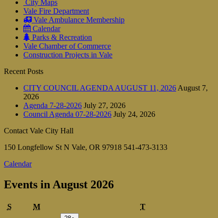
City Maps
Vale Fire Department
Vale Ambulance Membership
Calendar
Parks & Recreation
Vale Chamber of Commerce
Construction Projects in Vale
Recent Posts
CITY COUNCIL AGENDA AUGUST 11, 2026
August 7,
2026
Agenda 7-28-2026
July 27, 2026
Council Agenda 07-28-2026
July 24, 2026
Contact Vale City Hall
150 Longfellow St N Vale, OR 97918 541-473-3133
Calendar
Events in August 2026
Sunday
Monday
Tuesday
S
M
T
July
(1