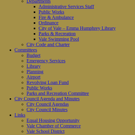
Departments
Administrative Services Staff
Public Works
Fire & Ambulance
Ordinance
City of Vale – Emma Humphrey Library
Parks & Recreation
Vale Swimming Pool
City Code and Charter
Committees
Budget
Emergency Services
Library
Planning
Airport
Revolving Loan Fund
Public Works
Parks and Recreation Committee
City Council Agenda and Minutes
City Council Agendas
City Council Minutes
Links
Equal Housing Opportunity
Vale Chamber of Commerce
Vale School District