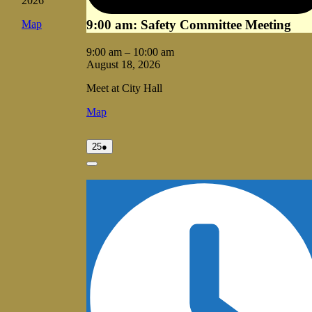
2026
9:00 am: Safety Committee Meeting
Vale
Map
City
Hall
9:00 am
–
10:00 am
August 18, 2026
Meet at City Hall
Vale
Map
City
Hall
August
(1
25
●
25,
event)
2026
Close