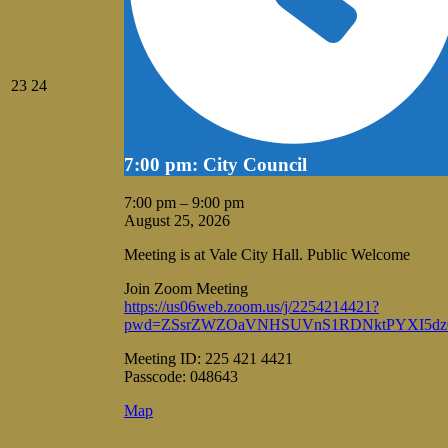
August
August
23
24
23,
24,
2026
2026
7:00 pm: City Council
7:00 pm
–
9:00 pm
August 25, 2026
Meeting is at Vale City Hall. Public Welcome
Join Zoom Meeting
https://us06web.zoom.us/j/2254214421?
pwd=ZSsrZWZOaVNHSUVnS1RDNktPYXI5dz
Meeting ID: 225 421 4421
Passcode: 048643
Vale
Map
City
Hall