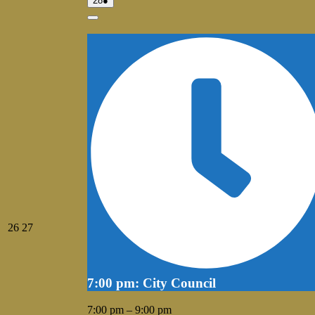
28
●
28,
event)
2026
Close
July
July
26
27
26,
27,
2026
2026
7:00 pm: City Council
7:00 pm
–
9:00 pm