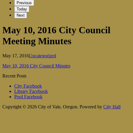
Previous
Today
Next
May 10, 2016 City Council
Meeting Minutes
May 17, 2016
Uncategorized
May 10, 2016 City Council Minutes
Recent Posts
City Facebook
Library Facebook
Pool Facebook
Copyright © 2026 City of Vale, Oregon.
Powered by
City Hall