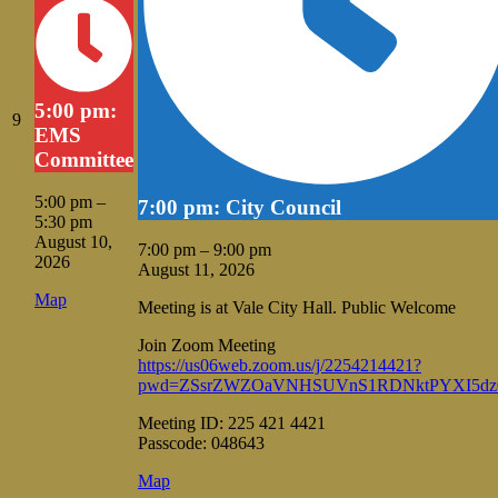
5:00 pm:
August
9
EMS
9,
Committee
2026
5:00 pm
–
7:00 pm: City Council
5:30 pm
August 10,
7:00 pm
–
9:00 pm
2026
August 11, 2026
Vale
Map
Meeting is at Vale City Hall. Public Welcome
City
Hall
Join Zoom Meeting
https://us06web.zoom.us/j/2254214421?
pwd=ZSsrZWZOaVNHSUVnS1RDNktPYXI5dz
Meeting ID: 225 421 4421
Passcode: 048643
Vale
Map