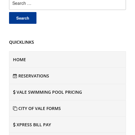
for:
QUICKLINKS
HOME
RESERVATIONS
VALE SWIMMING POOL PRICING
CITY OF VALE FORMS
XPRESS BILL PAY