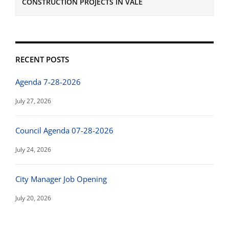
CONSTRUCTION PROJECTS IN VALE
RECENT POSTS
Agenda 7-28-2026
July 27, 2026
Council Agenda 07-28-2026
July 24, 2026
City Manager Job Opening
July 20, 2026