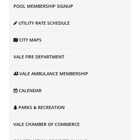
POOL MEMBERSHIP SIGNUP
UTILITY RATE SCHEDULE
CITY MAPS
VALE FIRE DEPARTMENT
VALE AMBULANCE MEMBERSHIP
CALENDAR
PARKS & RECREATION
VALE CHAMBER OF COMMERCE