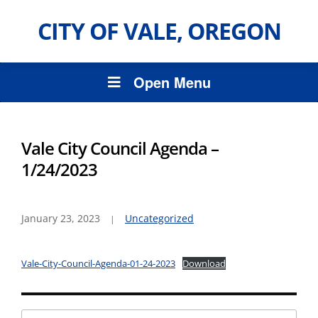
CITY OF VALE, OREGON
Open Menu
Vale City Council Agenda –
1/24/2023
January 23, 2023
Uncategorized
Vale-City-Council-Agenda-01-24-2023
Download
Search