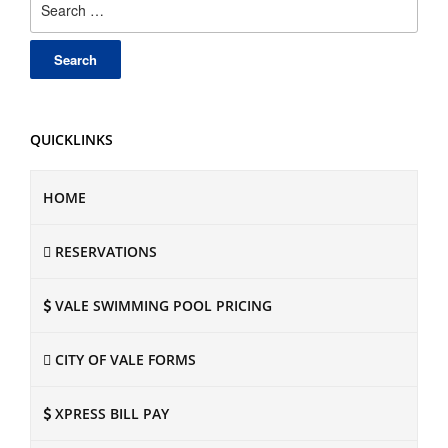
for:
QUICKLINKS
HOME
RESERVATIONS
VALE SWIMMING POOL PRICING
CITY OF VALE FORMS
XPRESS BILL PAY