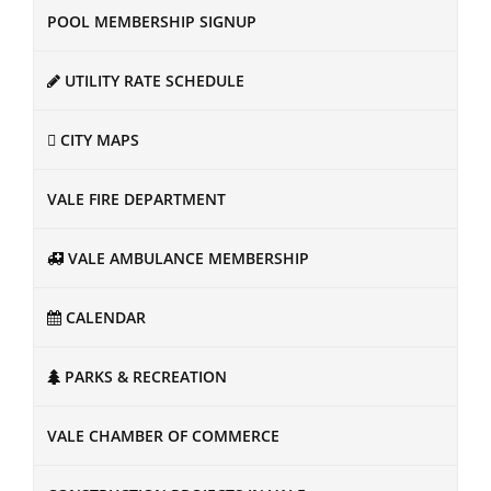
POOL MEMBERSHIP SIGNUP
UTILITY RATE SCHEDULE
CITY MAPS
VALE FIRE DEPARTMENT
VALE AMBULANCE MEMBERSHIP
CALENDAR
PARKS & RECREATION
VALE CHAMBER OF COMMERCE