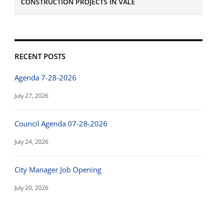
CONSTRUCTION PROJECTS IN VALE
RECENT POSTS
Agenda 7-28-2026
July 27, 2026
Council Agenda 07-28-2026
July 24, 2026
City Manager Job Opening
July 20, 2026