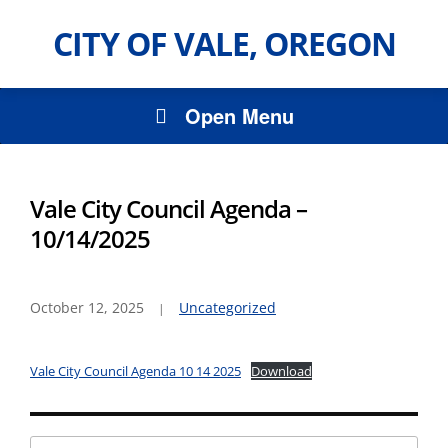
CITY OF VALE, OREGON
Open Menu
Vale City Council Agenda –
10/14/2025
October 12, 2025
Uncategorized
Vale City Council Agenda 10 14 2025
Download
Search