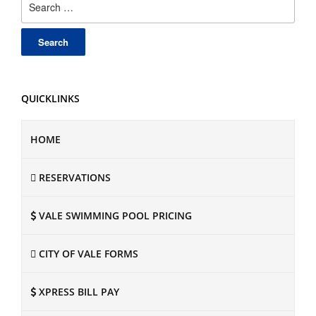
for:
QUICKLINKS
HOME
RESERVATIONS
VALE SWIMMING POOL PRICING
CITY OF VALE FORMS
XPRESS BILL PAY