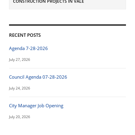
CONSTRUCTION PROJECTS IN VALE
RECENT POSTS
Agenda 7-28-2026
July 27, 2026
Council Agenda 07-28-2026
July 24, 2026
City Manager Job Opening
July 20, 2026