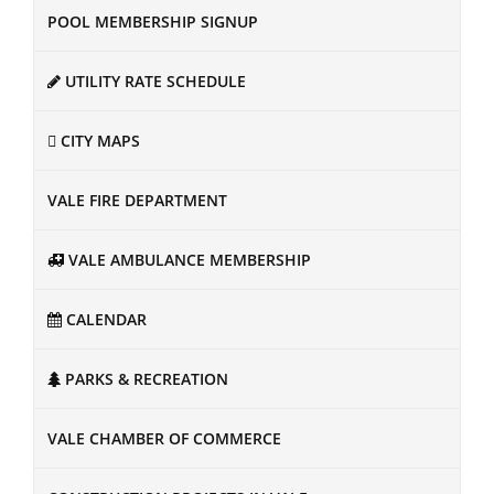
POOL MEMBERSHIP SIGNUP
UTILITY RATE SCHEDULE
CITY MAPS
VALE FIRE DEPARTMENT
VALE AMBULANCE MEMBERSHIP
CALENDAR
PARKS & RECREATION
VALE CHAMBER OF COMMERCE