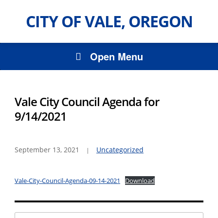
CITY OF VALE, OREGON
Open Menu
Vale City Council Agenda for
9/14/2021
September 13, 2021
Uncategorized
Vale-City-Council-Agenda-09-14-2021
Download
Search