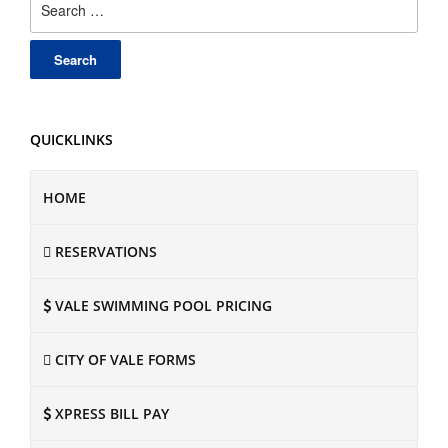
for:
QUICKLINKS
HOME
RESERVATIONS
VALE SWIMMING POOL PRICING
CITY OF VALE FORMS
XPRESS BILL PAY