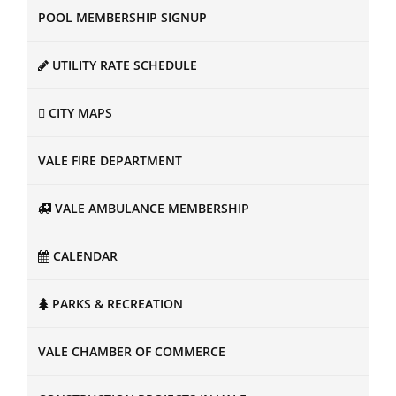
POOL MEMBERSHIP SIGNUP
UTILITY RATE SCHEDULE
CITY MAPS
VALE FIRE DEPARTMENT
VALE AMBULANCE MEMBERSHIP
CALENDAR
PARKS & RECREATION
VALE CHAMBER OF COMMERCE