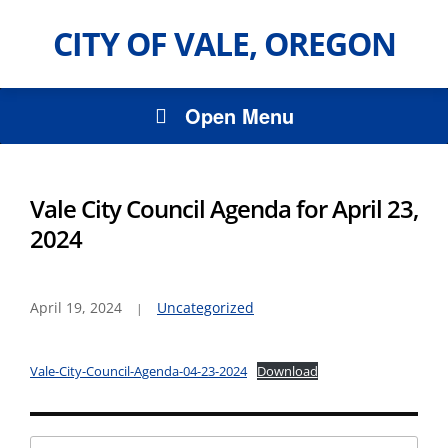
CITY OF VALE, OREGON
Open Menu
Vale City Council Agenda for April 23,
2024
April 19, 2024
Uncategorized
Vale-City-Council-Agenda-04-23-2024
Download
Search