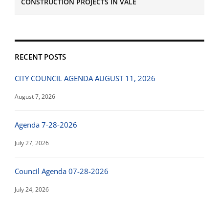
CONSTRUCTION PROJECTS IN VALE
RECENT POSTS
CITY COUNCIL AGENDA AUGUST 11, 2026
August 7, 2026
Agenda 7-28-2026
July 27, 2026
Council Agenda 07-28-2026
July 24, 2026