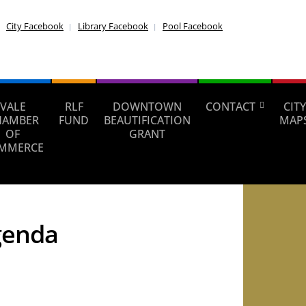
City Facebook
Library Facebook
Pool Facebook
VALE
RLF
DOWNTOWN
CONTACT
CITY
HAMBER
FUND
BEAUTIFICATION
MAP
OF
GRANT
MMERCE
genda