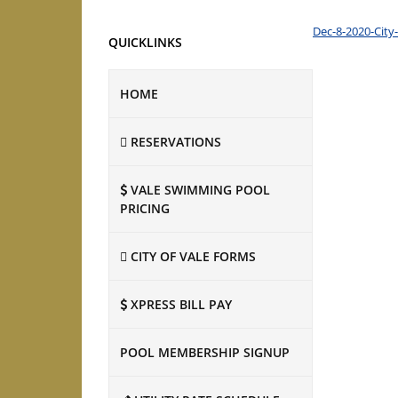
Dec-8-2020-City
QUICKLINKS
HOME
RESERVATIONS
VALE SWIMMING POOL
PRICING
CITY OF VALE FORMS
XPRESS BILL PAY
POOL MEMBERSHIP SIGNUP