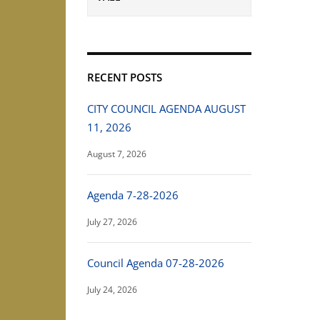
RECENT POSTS
CITY COUNCIL AGENDA AUGUST
11, 2026
August 7, 2026
Agenda 7-28-2026
July 27, 2026
Council Agenda 07-28-2026
July 24, 2026