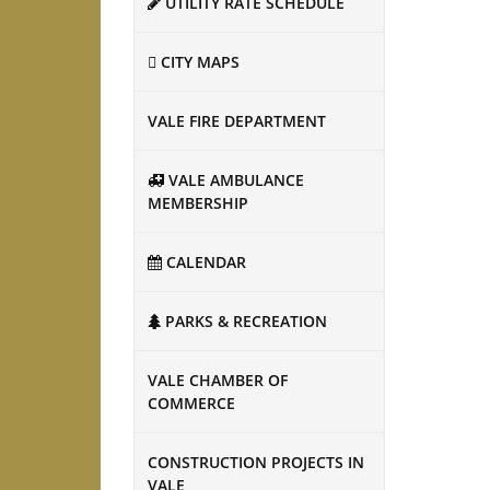
UTILITY RATE SCHEDULE
CITY MAPS
VALE FIRE DEPARTMENT
VALE AMBULANCE
MEMBERSHIP
CALENDAR
PARKS & RECREATION
VALE CHAMBER OF
COMMERCE
CONSTRUCTION PROJECTS IN
VALE