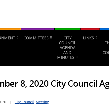
RNMENT
COMMITTEES
CITY
LINKS
COUNCIL
C
AGENDA
AND
CO
MINUTES
ber 8, 2020 City Council A
2020
City Council
,
Meeting