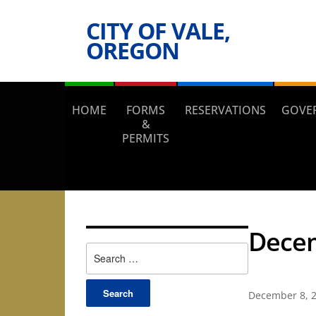
CITY OF VALE,
OREGON
HOME
FORMS
RESERVATIONS
GOVE
&
PERMITS
Decem
Search
for:
December 8, 