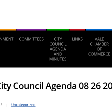
NMENT
COMMITTEES
CITY
LINKS
VALE
COUNCIL
CHAMBER
AGENDA
OF
AND
COMMERCE
MINUTES
City Council Agenda 08 26 2
25
Uncategorized