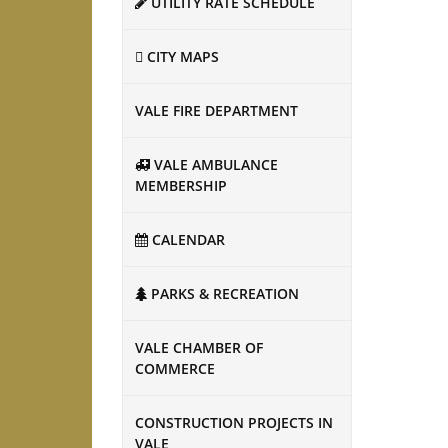
UTILITY RATE SCHEDULE
CITY MAPS
VALE FIRE DEPARTMENT
VALE AMBULANCE
MEMBERSHIP
CALENDAR
PARKS & RECREATION
VALE CHAMBER OF
COMMERCE
CONSTRUCTION PROJECTS IN
VALE